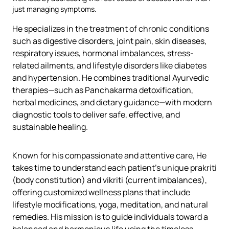
just managing symptoms.
He specializes in the treatment of chronic conditions
such as digestive disorders, joint pain, skin diseases,
respiratory issues, hormonal imbalances, stress-
related ailments, and lifestyle disorders like diabetes
and hypertension. He combines traditional Ayurvedic
therapies—such as Panchakarma detoxification,
herbal medicines, and dietary guidance—with modern
diagnostic tools to deliver safe, effective, and
sustainable healing.
Known for his compassionate and attentive care, He
takes time to understand each patient’s unique prakriti
(body constitution) and vikriti (current imbalances),
offering customized wellness plans that include
lifestyle modifications, yoga, meditation, and natural
remedies. His mission is to guide individuals toward a
balanced and harmonious life using the timeless