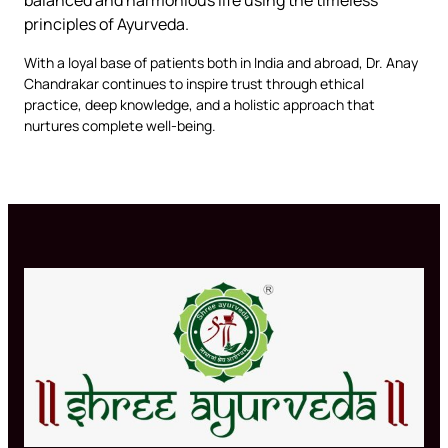
principles of Ayurveda.
With a loyal base of patients both in India and abroad, Dr. Anay
Chandrakar continues to inspire trust through ethical
practice, deep knowledge, and a holistic approach that
nurtures complete well-being.