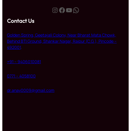
Instagram
Facebook
YouTube
WhatsApp
Contact Us
Golden Spring, Geetajali Colony, Near Bharat Mata Chowk,
Behind BTI Ground, Shankar Nagar, Raipur (C.G.), Pincode –
492001
.
+91 – 9406010081
0771 – 4058100
dr.anay0009@gmail.com