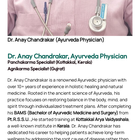
Dr. Anay Chandrakar (Ayurveda Physician)
Dr. Anay Chandraka
r, Ayurveda Physician
Panchakarma Specialist (Kottakkal, Kerala)
Agnikarma Specialist (Gujrat)
Dr. Anay Chandrakar is a renowned Ayurvedic physician with
over 10+ years of experience in holistic healing and natural
medicine. Rooted in the ancient science of Ayurveda, his
practice focuses on restoring balance in the body, mind, and
spirit through individualized treatment plans. After completing
his
BAMS (Bachelor of Ayurvedic Medicine and Surgery)
from
Pt.R.S.S.U. ,
He started training at
Kottakkal Arya Vaidyashala
,
a well-known institute in
Kerala
. Dr. Anay Chandrakar has
dedicated his career to helping patients achieve long-term
wellness by addressing the root cause of disease rather than