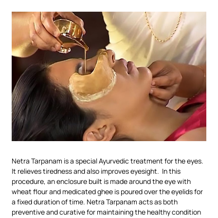
Netra Tarpanam is a special Ayurvedic treatment for the eyes.
It relieves tiredness and also improves eyesight. In this
procedure, an enclosure built is made around the eye with
wheat flour and medicated ghee is poured over the eyelids for
a fixed duration of time. Netra Tarpanam acts as both
preventive and curative for maintaining the healthy condition