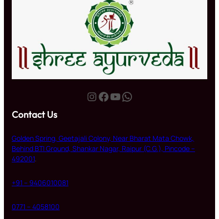
Instagram
Facebook
YouTube
WhatsApp
Contact Us
Golden Spring, Geetajali Colony, Near Bharat Mata Chowk,
Behind BTI Ground, Shankar Nagar, Raipur (C.G.), Pincode –
492001
.
+91 – 9406010081
0771 – 4058100