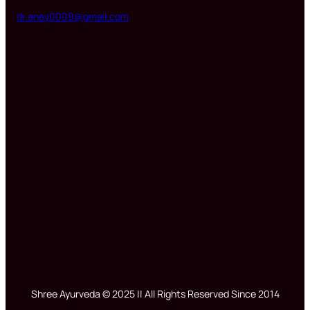
dr.anay0009@gmail.com
Shree Ayurveda © 2025 || All Rights Reserved Since 2014