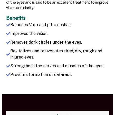
of the eyes and is said to be an excellent treatment to improve
vision and clarity.
Benefits
Balances Vata and pitta doshas.
Improves the vision.
Removes dark circles under the eyes.
Revitalizes and rejuvenates tired, dry, rough and
injured eyes.
Strengthens the nerves and muscles of the eyes.
Prevents formation of cataract.