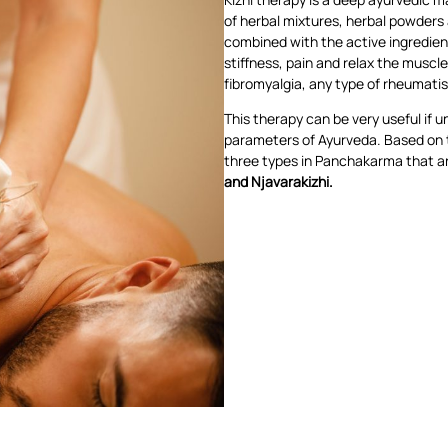
of herbal mixtures, herbal powders 
combined with the active ingredient
stiffness, pain and relax the muscles.
fibromyalgia, any type of rheumatis
This therapy can be very useful if 
parameters of Ayurveda. Based on th
three types in Panchakarma that ar
and Njavarakizhi.