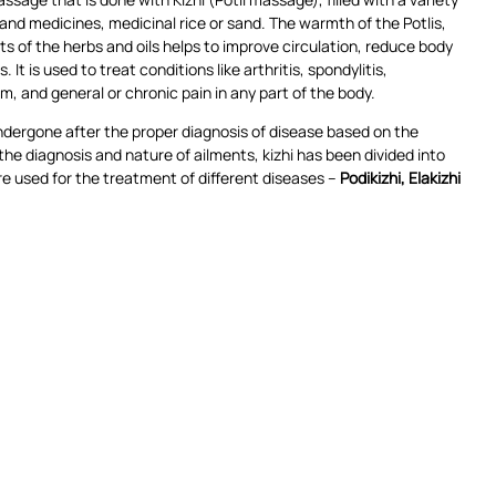
and medicines, medicinal rice or sand. The warmth of the Potlis,
s of the herbs and oils helps to improve circulation, reduce body
 It is used to treat conditions like arthritis, spondylitis,
m, and general or chronic pain in any part of the body.
undergone after the proper diagnosis of disease based on the
e diagnosis and nature of ailments, kizhi has been divided into
e used for the treatment of different diseases –
Podikizhi, Elakizhi