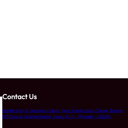
Contact Us
Golden Spring, Geetajali Colony, Near Bharat Mata Chowk, Behind
BTI Ground, Shankar Nagar, Raipur (C.G.), Pincode – 492001
.