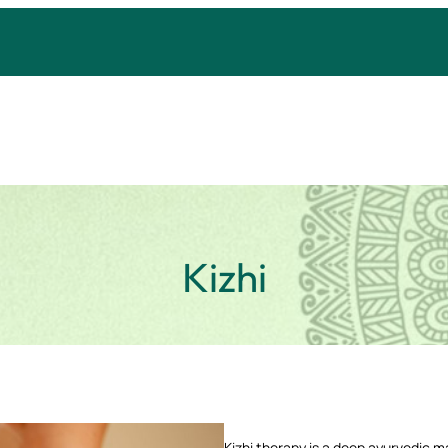
Kizhi
Kizhi therapy is a deep ayurvedic ma