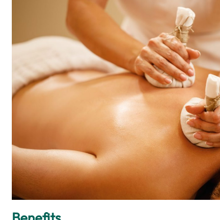
Benefits