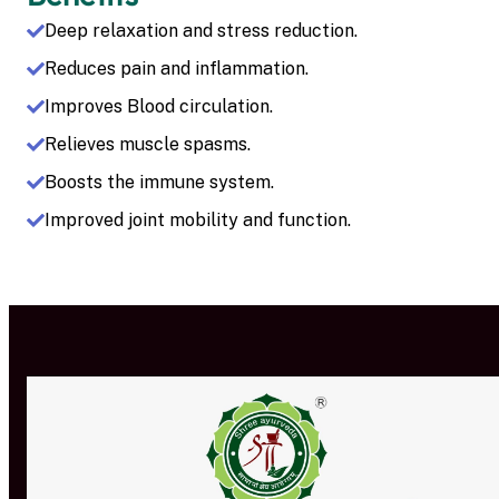
Deep relaxation and stress reduction.
Reduces pain and inflammation.
Improves Blood circulation.
Relieves muscle spasms.
Boosts the immune system.
Improved joint mobility and function.