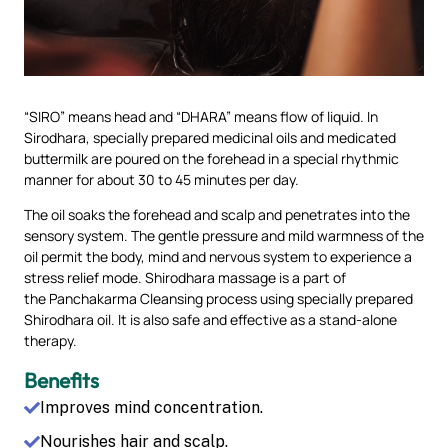
“SIRO” means head and “DHARA” means flow of liquid. In
Sirodhara, specially prepared medicinal oils and medicated
buttermilk are poured on the forehead in a special rhythmic
manner for about 30 to 45 minutes per day.
The oil soaks the forehead and scalp and penetrates into the
sensory system. The gentle pressure and mild warmness of the
oil permit the body, mind and nervous system to experience a
stress relief mode. Shirodhara massage is a part of
the Panchakarma Cleansing process using specially prepared
Shirodhara oil. It is also safe and effective as a stand-alone
therapy.
Benefits
Improves mind concentration.
Nourishes hair and scalp.