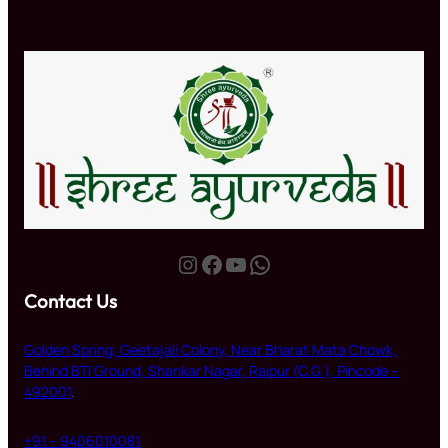
Instagram
Facebook
YouTube
WhatsApp
Contact Us
Golden Spring, Geetajali Colony, Near Bharat Mata Chowk,
Behind BTI Ground, Shankar Nagar, Raipur (C.G.), Pincode –
492001
.
+91 – 9406010081