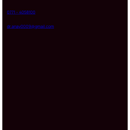
0771 – 4058100
dr.anay0009@gmail.com