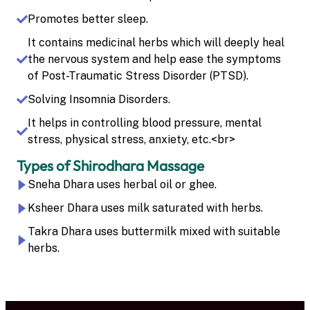
Promotes better sleep.
It contains medicinal herbs which will deeply heal
the nervous system and help ease the symptoms
of Post-Traumatic Stress Disorder (PTSD).
Solving Insomnia Disorders.
It helps in controlling blood pressure, mental
stress, physical stress, anxiety, etc.<br>
Types of Shirodhara Massage
Sneha Dhara uses herbal oil or ghee.
Ksheer Dhara uses milk saturated with herbs.
Takra Dhara uses buttermilk mixed with suitable
herbs.