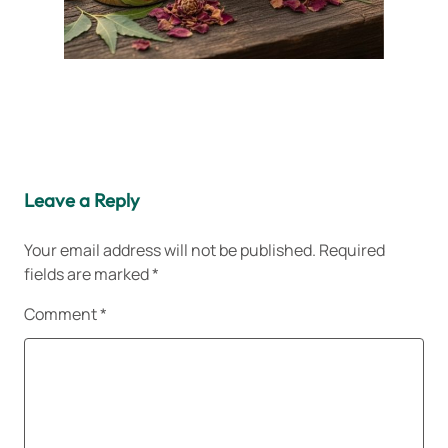
Leave a Reply
Your email address will not be published.
Required
fields are marked
*
Comment
*