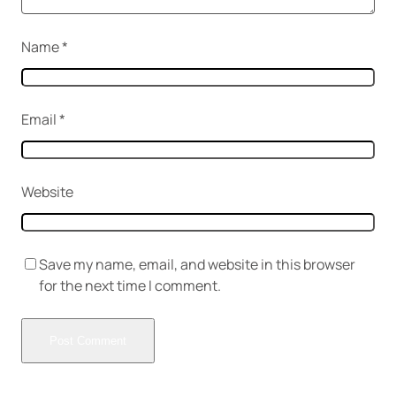
Name
*
Email
*
Website
Save my name, email, and website in this browser
for the next time I comment.