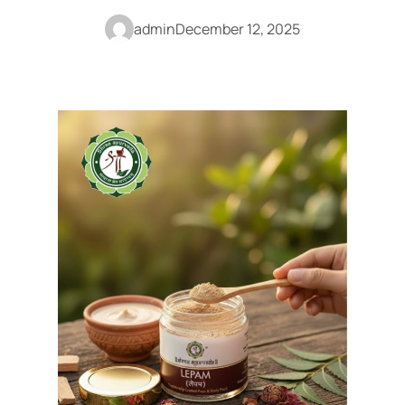
admin
December 12, 2025