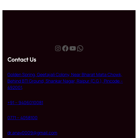
Instagram
Facebook
YouTube
WhatsApp
Contact Us
Golden Spring, Geetajali Colony, Near Bharat Mata Chowk,
Behind BTI Ground, Shankar Nagar, Raipur (C.G.), Pincode –
492001
.
+91 – 9406010081
0771 – 4058100
dr.anay0009@gmail.com