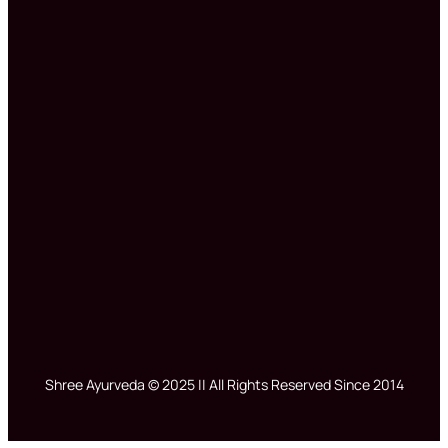
Shree Ayurveda © 2025 || All Rights Reserved Since 2014