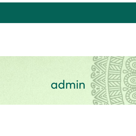
admin