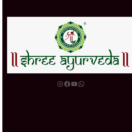
Instagram
Facebook
YouTube
WhatsApp