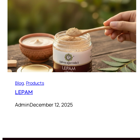
Blog
, 
Products
LEPAM
Admin
December 12, 2025