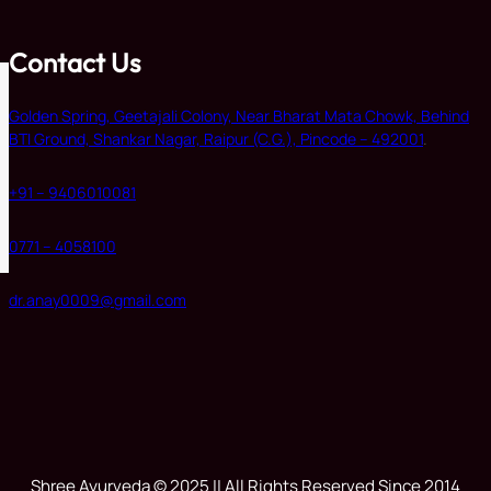
Contact Us
Golden Spring, Geetajali Colony, Near Bharat Mata Chowk, Behind
BTI Ground, Shankar Nagar, Raipur (C.G.), Pincode – 492001
.
+91 – 9406010081
0771 – 4058100
dr.anay0009@gmail.com
Shree Ayurveda © 2025 || All Rights Reserved Since 2014