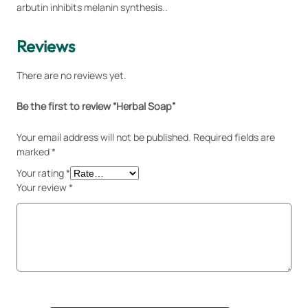
1
.
i
arbutin inhibits melanin synthesis..
2
0
t
0
0
y
Reviews
.
.
0
There are no reviews yet.
0
.
Be the first to review “Herbal Soap”
Your email address will not be published.
Required fields are
marked
*
Your rating
*
Your review
*