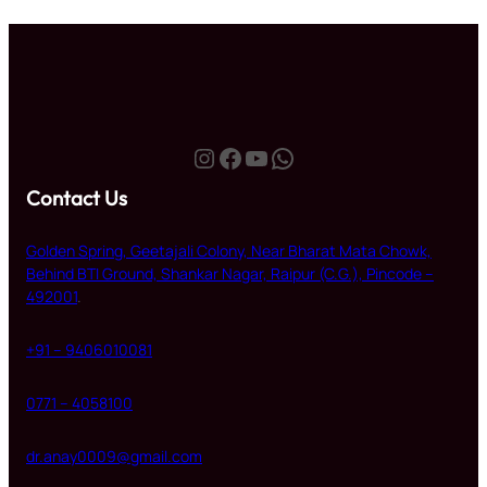
₹250.00.
₹210.00.
Instagram
Facebook
YouTube
WhatsApp
Contact Us
Golden Spring, Geetajali Colony, Near Bharat Mata Chowk,
Behind BTI Ground, Shankar Nagar, Raipur (C.G.), Pincode –
492001
.
+91 – 9406010081
0771 – 4058100
dr.anay0009@gmail.com