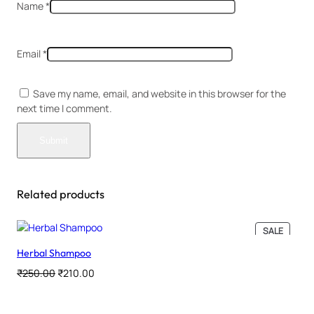
Name
*
Email
*
Save my name, email, and website in this browser for the
next time I comment.
Related products
PRODU
SALE
ON
Herbal Shampoo
SALE
Original
Current
₹
250.00
₹
210.00
price
price
was:
is: