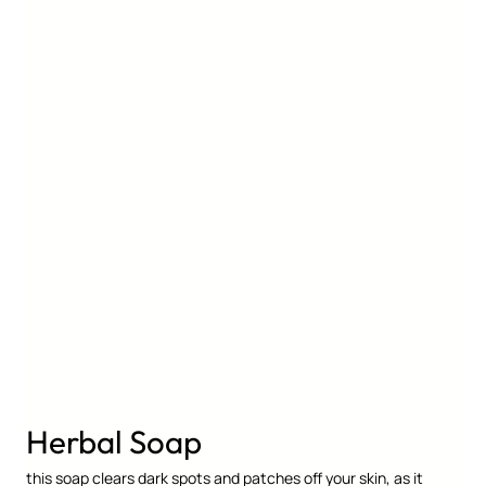
Herbal Soap
this soap clears dark spots and patches off your skin, as it