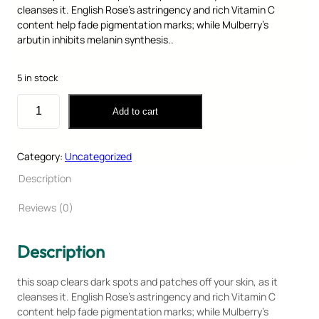
cleanses it. English Rose’s astringency and rich Vitamin C
content help fade pigmentation marks; while Mulberry’s
arbutin inhibits melanin synthesis..
O
C
₹
120.00
₹
80.00
r
u
5 in stock
i
r
g
r
H
Add to cart
i
e
e
n
n
r
a
t
b
Category:
Uncategorized
l
p
a
p
r
l
Description
r
i
S
i
c
o
Reviews (0)
c
e
a
e
i
p
Description
w
s
q
a
:
u
s
₹
a
this soap clears dark spots and patches off your skin, as it
:
8
n
cleanses it. English Rose’s astringency and rich Vitamin C
₹
0
t
content help fade pigmentation marks; while Mulberry’s